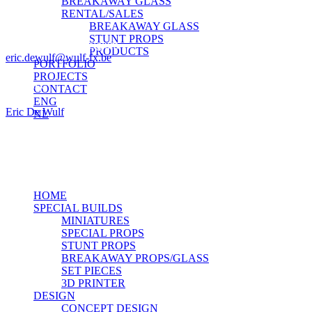
BREAKAWAY GLASS
RENTAL/SALES
Wulf-FX
BREAKAWAY GLASS
Nijverseelstraat 34
STUNT PROPS
1745 Opwijk — Belgium
PRODUCTS
eric.dewulf@wulf-fx.be
PORTFOLIO
PROJECTS
Contact
CONTACT
ENG
Eric De Wulf
NL
Mob. +32 477 79 73 34
© 2026 Wulf-fx.
facebook
Close
HOME
Menu
SPECIAL BUILDS
MINIATURES
SPECIAL PROPS
STUNT PROPS
BREAKAWAY PROPS/GLASS
SET PIECES
3D PRINTER
DESIGN
CONCEPT DESIGN